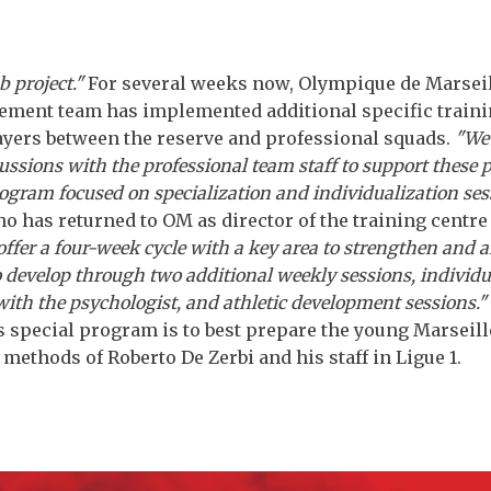
b project."
For several weeks now, Olympique de Marseil
ment team has implemented additional specific traini
ayers between the reserve and professional squads.
"We
ussions with the professional team staff to support these 
gram focused on specialization and individualization ses
o has returned to OM as director of the training centre a
ffer a four-week cycle with a key area to strengthen and a
develop through two additional weekly sessions, individu
with the psychologist, and athletic development sessions."
is special program is to best prepare the young Marseill
ethods of Roberto De Zerbi and his staff in Ligue 1.