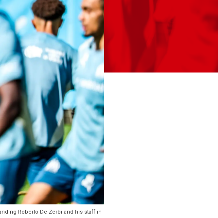
ding Roberto De Zerbi and his staff in