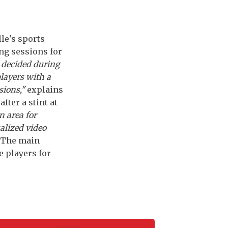
le's sports
ng sessions for
 decided during
players with a
sions,"
explains
fter a stint at
n area for
alized video
The main
e players for