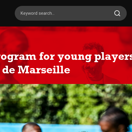
rogram for young players
de Marseille