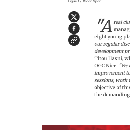
Ligue 1 / ©Icon Sport
"A
real clu
manage
eight young pl
our regular disc
development pro
Titou Hasni, wh
OGC Nice.
"We o
improvement to 
sessions, work 
objective of th
the demanding m