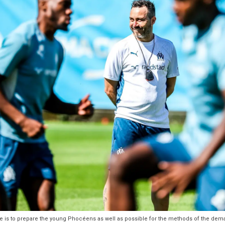
 is to prepare the young Phocéens as well as possible for the methods of the deman