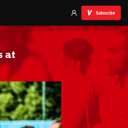
Subscribe
 at