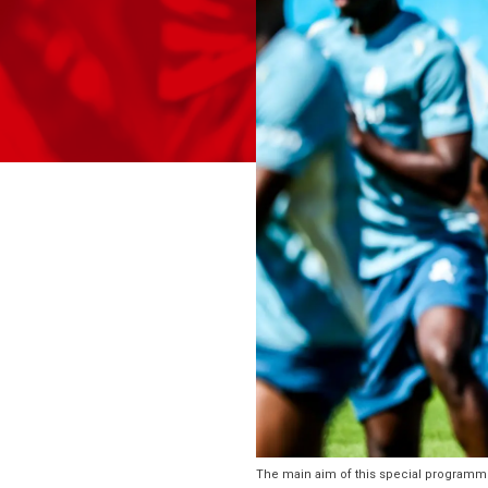
The main aim of this special programme