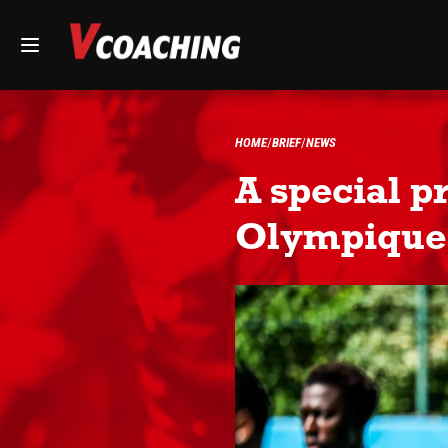
HOME
BRIEF
NEWS
A special p
Olympique 