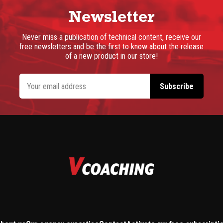
Newsletter
Never miss a publication of technical content, receive our
free newsletters and be the first to know about the release
of a new product in our store!