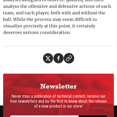
analyse the offensive and defensive actions of each
team, and each player, both with and without the
ball. While the process may seem difficult to
visualize precisely at this point, it certainly
deserves serious consideration.
Newsletter
Never miss a publication of technical content, receive our
free newsletters and be the first to know about the release
of a new product in our store!