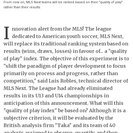
From now on, MLS Next teams will be ranked based on their "quality of play"
rather than their results.
I
nnovation alert from the MLS! The league
dedicated to American youth soccer, MLS Next,
will replace its traditional ranking system based on
results (wins, draws, losses) in favour of... a "quality
of play" index. The objective of this experiment is to
"shift the paradigm of player development to focus
primarily on process and progress, rather than
competition," said Luis Robles, technical director of
MLS Next. The League had already eliminated
results in its U13 and U14 championships in
anticipation of this announcement. What will this
"quality of play index" be based on? Although it is a
subjective criterion, it will be evaluated by the
British analysis firm "Taka" and its team of 40
analysts assigned to observe, quantify, and then