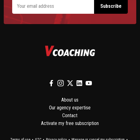
About us
Our agency expertise
Contact
Activate my free subscription
Terms of use
GTC
Privacy policy
Manage or cancel my subscription