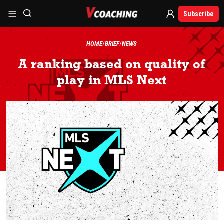
Subscribe
HOME
BRIEF
NEWS
A ranking based on quality of
play in MLS Next