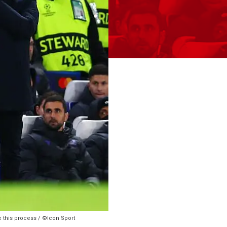
e this process / ©Icon Sport