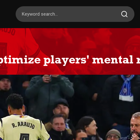
optimize players' mental