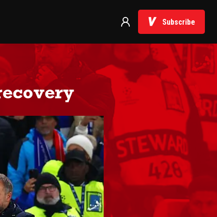
Subscribe
 recovery