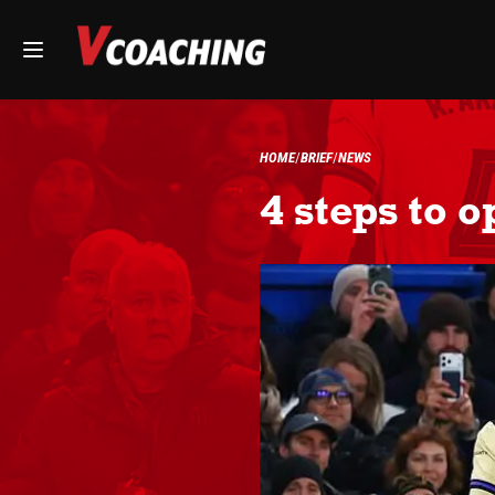
HOME
BRIEF
NEWS
4 steps to 