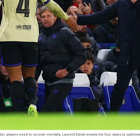
r, players need to recover mentally. Laurent Edriat reveals his four steps to optimis