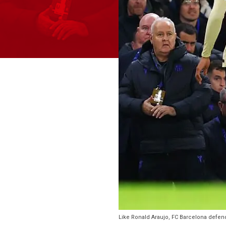
Like Ronald Araujo, FC Barcelona defende