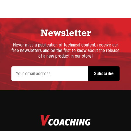
Newsletter
Never miss a publication of technical content, receive our
free newsletters and be the first to know about the release
of a new product in our store!