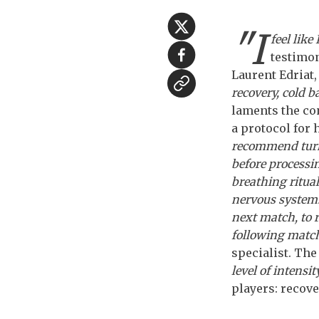
"I
feel like
testimon
Laurent Edriat,
recovery, cold b
laments the co
a protocol for
recommend turni
before processi
breathing ritual
nervous system. 
next match, to 
following match
specialist. The
level of intensi
players: recover