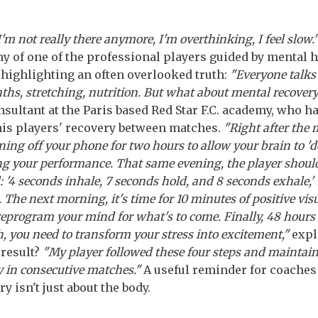
 I'm not really there anymore, I'm overthinking, I feel slow.
y of one of the professional players guided by mental 
 highlighting an often overlooked truth:
"Everyone talks
aths, stretching, nutrition. But what about mental recover
nsultant at the Paris based Red Star F.C. academy, who 
 his players' recovery between matches.
"Right after the 
ng off your phone for two hours to allow your brain to '
ng your performance. That same evening, the player should
: '4 seconds inhale, 7 seconds hold, and 8 seconds exhale,'
The next morning, it's time for 10 minutes of positive visu
reprogram your mind for what's to come. Finally, 48 hours 
, you need to transform your stress into excitement,"
expl
 result?
"My player followed these four steps and maintai
ty in consecutive matches."
A useful reminder for coaches
y isn't just about the body.