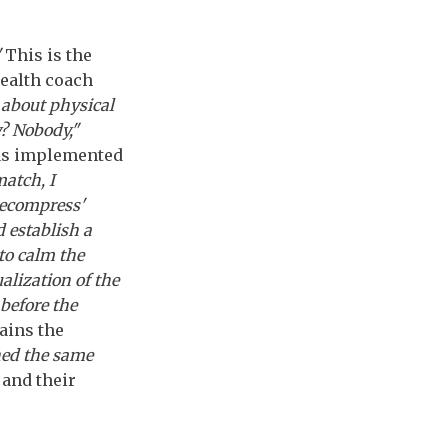
"
This is the
health coach
 about physical
y? Nobody,"
has implemented
match, I
decompress'
 establish a
 to calm the
alization of the
before the
ains the
ned the same
 and their