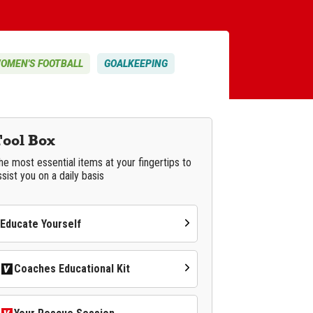
OMEN'S FOOTBALL
GOALKEEPING
Tool Box
he most essential items at your fingertips to
ssist you on a daily basis
Educate Yourself
Coaches Educational Kit