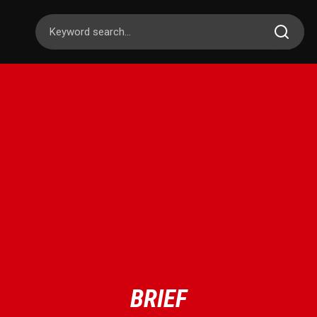
BRIEF