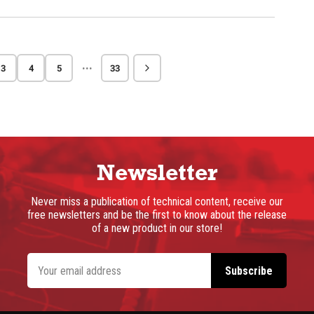
···
3
4
5
33
Newsletter
Never miss a publication of technical content, receive our
free newsletters and be the first to know about the release
of a new product in our store!