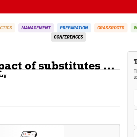
CTICS
MANAGEMENT
PREPARATION
GRASSROOTS
W
CONFERENCES
The physical impact of substitutes validated by science
T
urg
a