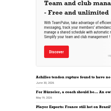
Team and club man
- Free and unlimited
With TeamPulse, take advantage of efficie
messaging, track your members' attendance
manage a shared schedule with automatic 
Simplify your team and club management !
Discover
Achilles tendon rupture found to have no
June 30, 2026
For Hürzeler, a coach should be… An ow
May 19, 2026
Player Exports: France still hot on Brazil