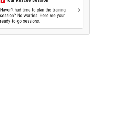
Your Rescue Session
Haven't had time to plan the training
session? No worries. Here are your
ready-to-go sessions.