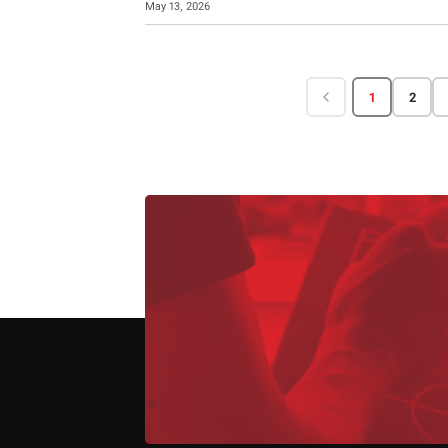
May 13, 2026
1
2