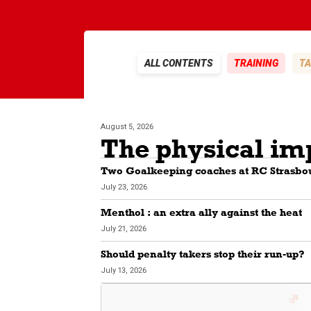
ALL CONTENTS
TRAINING
TA
August 5, 2026
Two Goalkeeping coaches at RC Strasbo
July 23, 2026
Menthol : an extra ally against the heat
July 21, 2026
Should penalty takers stop their run-up?
July 13, 2026