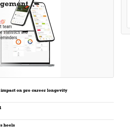
agement
nt team
 statistics and
reminders.
 impact on pro career longevity
l
's heels