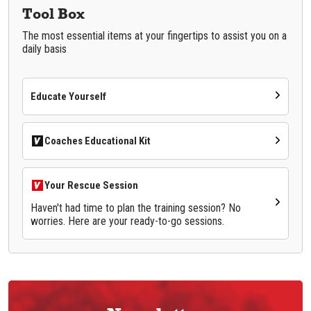
Tool Box
The most essential items at your fingertips to assist you on a
daily basis
Educate Yourself
Coaches Educational Kit
Your Rescue Session
Haven't had time to plan the training session? No
worries. Here are your ready-to-go sessions.