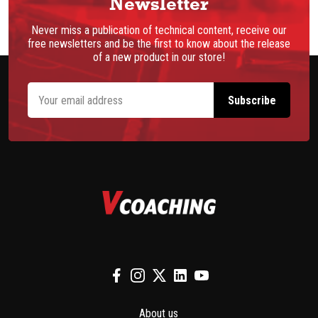
Newsletter
Never miss a publication of technical content, receive our
free newsletters and be the first to know about the release
of a new product in our store!
About us