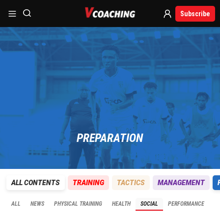
Subscribe
PREPARATION
ALL CONTENTS
TRAINING
TACTICS
MANAGEMENT
ALL
NEWS
PHYSICAL TRAINING
HEALTH
SOCIAL
PERFORMANCE