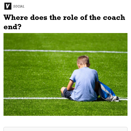
SOCIAL
Where does the role of the coach
end?