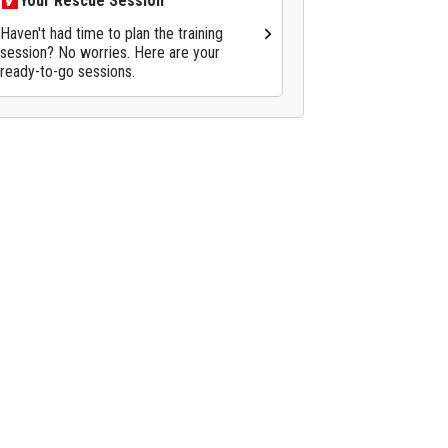
Your Rescue Session
Haven't had time to plan the training
session? No worries. Here are your
ready-to-go sessions.