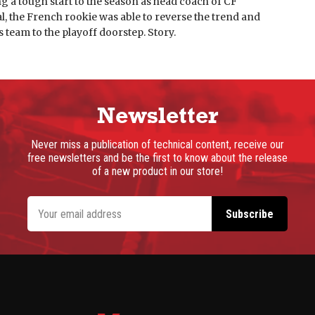
g a tough start to the season as head coach of CF
, the French rookie was able to reverse the trend and
s team to the playoff doorstep. Story.
Newsletter
Never miss a publication of technical content, receive our
free newsletters and be the first to know about the release
of a new product in our store!