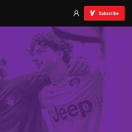
Subscribe