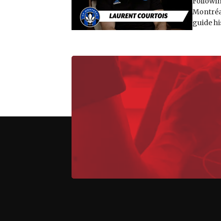
Followin
Montréal
guide hi