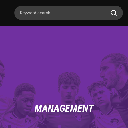
MANAGEMENT