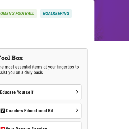
OMEN'S FOOTBALL
GOALKEEPING
Tool Box
he most essential items at your fingertips to
ssist you on a daily basis
Educate Yourself
Coaches Educational Kit