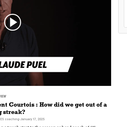
VIEW
nt Courtois : How did we get out of a
g streak?
RES
coaching
-
January 17, 2025