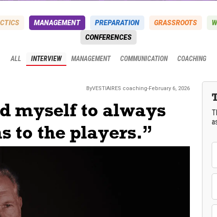
CTICS
MANAGEMENT
PREPARATION
GRASSROOTS
W
CONFERENCES
ALL
INTERVIEW
MANAGEMENT
COMMUNICATION
COACHING
By
VESTIAIRES
coaching
-
February 6, 2026
ed myself to always
T
a
s to the players.”