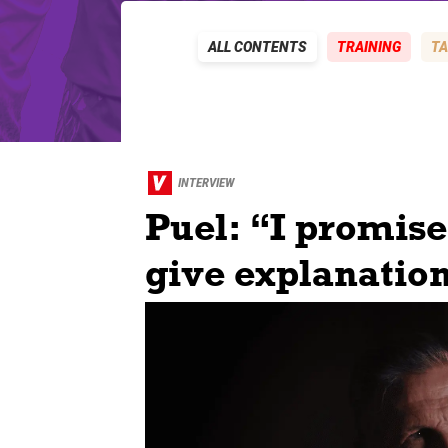
ALL CONTENTS
TRAINING
TA
INTERVIEW
Puel: “I promis
give explanation