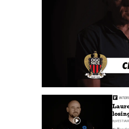
INTER
Laure
losin
By
VESTIAI